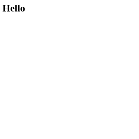
Hello